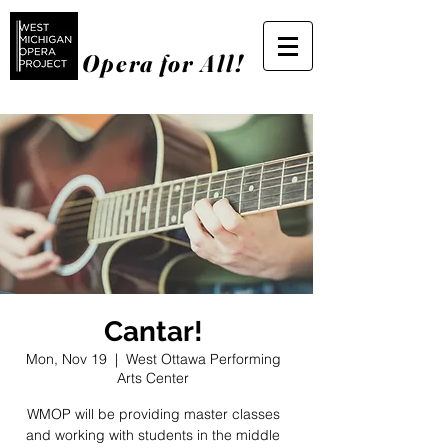
Opera for All!
Cantar!
Mon, Nov 19
  |  
West Ottawa Performing
Arts Center
WMOP will be providing master classes
and working with students in the middle