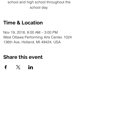
school and high school throughout the
school day.
Time & Location
Nov 19, 2018, 8:00 AM – 3:00 PM
West Ottawa Performing Arts Center, 1024
136th Ave, Holland, MI 49424, USA
Share this event