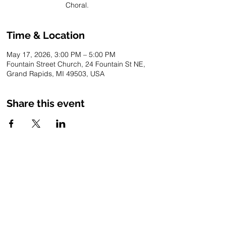
Choral.
Time & Location
May 17, 2026, 3:00 PM – 5:00 PM
Fountain Street Church, 24 Fountain St NE,
Grand Rapids, MI 49503, USA
Share this event