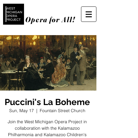
Opera for All!
Puccini's La Boheme
Sun, May 17
  |  
Fountain Street Church
Join the West Michigan Opera Project in
collaboration with the Kalamazoo
Philharmonia and Kalamazoo Children's